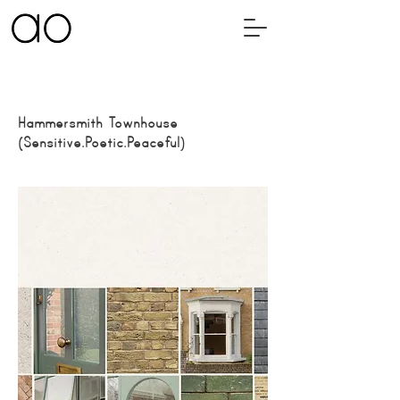
Hammersmith Townhouse
(
Sensitive.Poetic.Peaceful
)