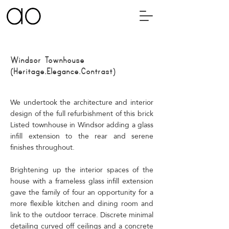
Windsor
Townhouse
(Heritage.Elegance.Contrast)
We undertook the architecture and interior
design of the full refurbishment of this brick
Listed townhouse in Windsor adding a glass
infill extension to the rear and serene
finishes throughout.
Brightening up the interior spaces of the
house with a frameless glass infill extension
gave the family of four an opportunity for a
more flexible kitchen and dining room and
link to the outdoor terrace. Discrete minimal
detailing curved off ceilings and a concrete