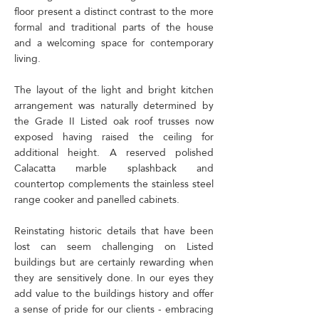
floor present a distinct contrast to the more
formal and traditional parts of the house
and a welcoming space for contemporary
living.
The layout of the light and bright kitchen
arrangement was naturally determined by
the Grade II Listed oak roof trusses now
exposed having raised the ceiling for
additional height.​ A reserved polished
Calacatta marble splashback and
countertop complements the stainless steel
range cooker and panelled cabinets.
Reinstating historic details that have been
lost can seem challenging on Listed
buildings but are certainly rewarding when
they are sensitively done. In our eyes they
add value to the buildings history and offer
a sense of pride for our clients - embracing