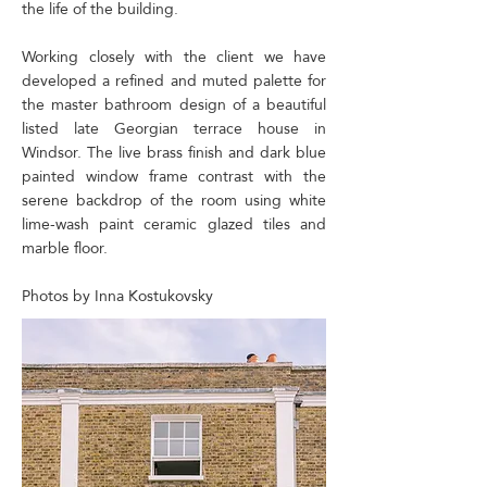
the life of the building.
Working closely with the client we have
developed a refined and muted palette for
the master bathroom design of a beautiful
listed late Georgian terrace house in
Windsor. The live brass finish and dark blue
painted window frame contrast with the
serene backdrop of the room using white
lime-wash paint ceramic glazed tiles and
marble floor.
​Photos by Inna Kostukovsky